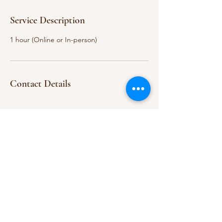
Service Description
1 hour (Online or In-person)
Contact Details