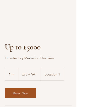
Up to £5000
Introductory Mediation Overview
£75
+
1 hr
1
£75 + VAT
Location 1
VAT
h
Book Now