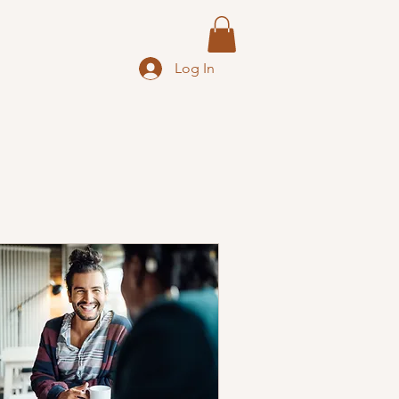
Log In