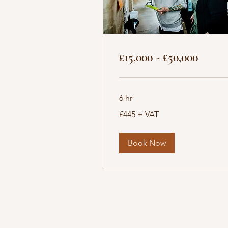
£15,000 - £50,000
6 hr
£445
£445 + VAT
+
VAT
Book Now