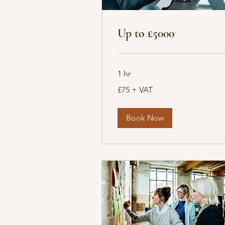
Up to £5000
1 hr
£75
£75 + VAT
+
VAT
Book Now