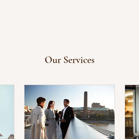
Our Services