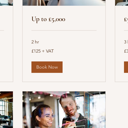
Up to £5,000
£
2 hr
3 
£125
£3
£125 + VAT
£
+
+
VAT
VA
Book Now