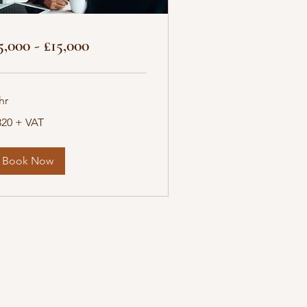
5,000 - £15,000
hr
20
320 + VAT
T
Book Now