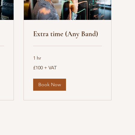
Extra time (Any Band)
1 hr
£100
£100 + VAT
+
VAT
Book Now