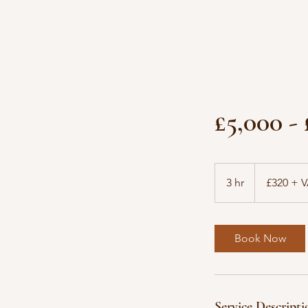
£5,000 -
£320
+
3 hr
3
£320 + 
VAT
h
r
Book Now
Service Descripti