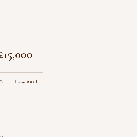
 £15,000
VAT
Location 1
on