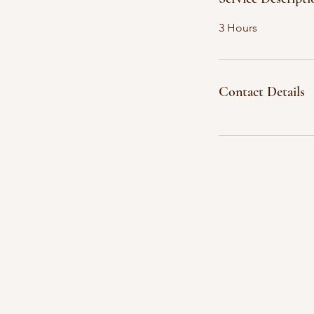
3 Hours
Contact Details