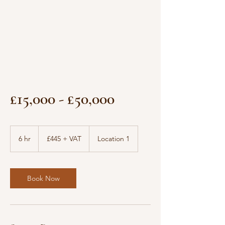
£15,000 - £50,000
£445
+
6 hr
6
£445 + VAT
Location 1
VAT
h
r
Book Now