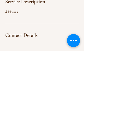
Service Description
4 Hours
Contact Details