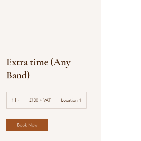
Extra time (Any
Band)
£100
+
1 hr
1
£100 + VAT
Location 1
VAT
h
Book Now